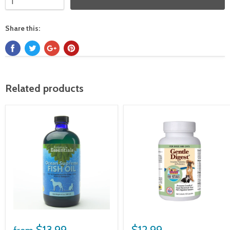
Share this:
Related products
$13.99
$12.99