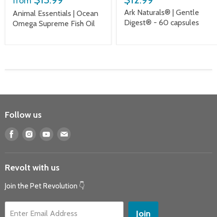
from
Ark Naturals® | Gentle
Animal Essentials | Ocean
Digest® - 60 capsules
Omega Supreme Fish Oil
Follow us
Find
Find
Find
Find
us
us
us
us
on
on
on
on
Revolt with us
Facebook
Instagram
Youtube
E-
mail
Join the Pet Revolution 👇
Join
Enter Email Address