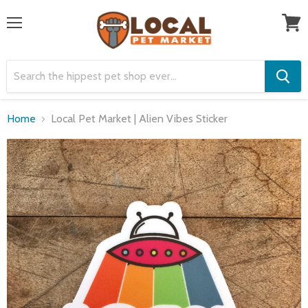
Menu
View
cart
Home
Local Pet Market | Alien Vibes Sticker