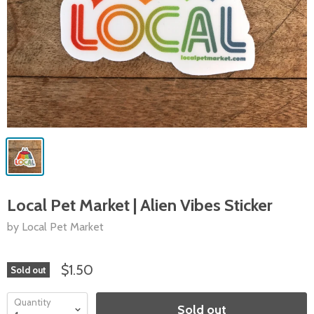
Local Pet Market | Alien Vibes Sticker
by Local Pet Market
$1.50
Sold out
Quantity
Sold out