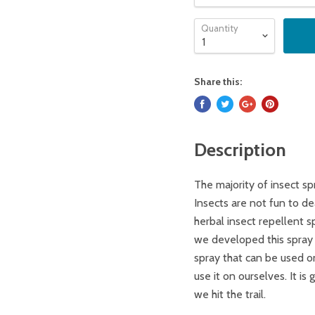
Quantity
Share this:
Description
The majority of insect sp
Insects are not fun to d
herbal insect repellent s
we developed this spray f
spray that can be used on
use it on ourselves. It is
we hit the trail.