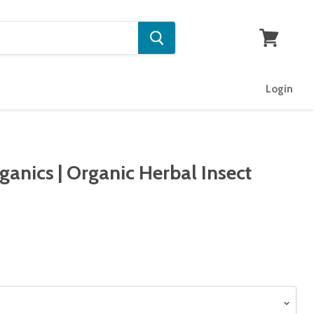
View
cart
Login
anics | Organic Herbal Insect