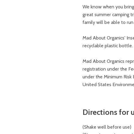
We know when you bring y
great summer camping trip
family will be able to ru
Mad About Organics' Inse
recyclable plastic bottle.
Mad About Organics repre
registration under the Fe
under the Minimum Risk E
United States Environme
Directions for u
(
Shake well before use)