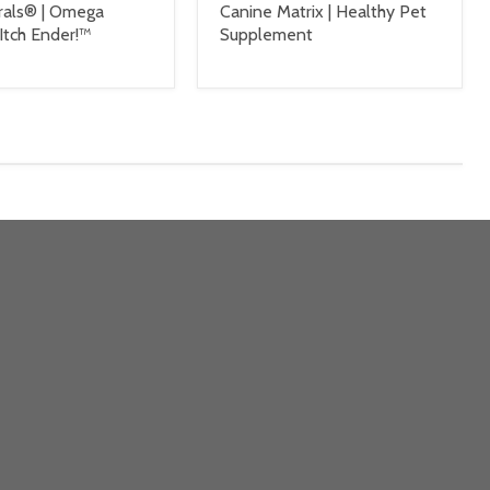
rals® | Omega
Canine Matrix | Healthy Pet
Itch Ender!™
Supplement