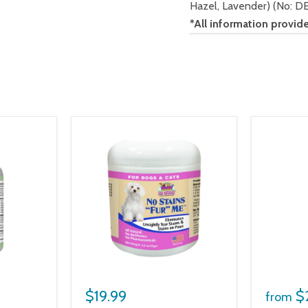
Hazel, Lavender) (No: D
*All information pro
$19.99
$
from