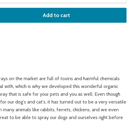
Add to cart
rays on the market are full of toxins and harmful chemicals.
eal with, which is why we developed this wonderful organic
pray that is safe for your pets and you as well. Even though
or our dog's and cat's, it has turned out to be a very versatile
 many animals like rabbits, ferrets, chickens, and we even
 great to be able to spray our dogs and ourselves right before