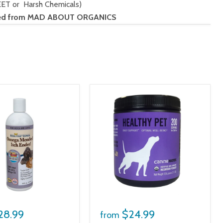
EET or Harsh Chemicals)
vided from MAD ABOUT ORGANICS
28.99
$24.99
from