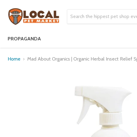
PROPAGANDA
Home
Mad About Organics | Organic Herbal Insect Relief S