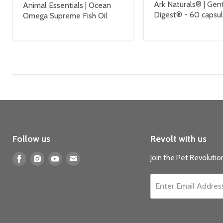
Ark Naturals® | Gen
Animal Essentials | Ocean
Digest® - 60 capsu
Omega Supreme Fish Oil
Follow us
Revolt with us
Find
Find
Find
Find
Join the Pet Revolution
us
us
us
us
on
on
on
on
Enter Email Addres
Facebook
Instagram
Youtube
E-
mail