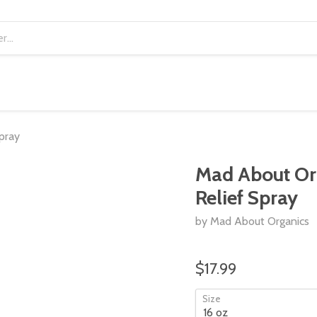
pray
Mad About Org
Relief Spray
by Mad About Organics
$17.99
Size