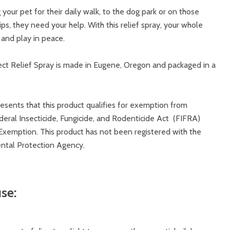
our pet for their daily walk, to the dog park or on those
s, they need your help. With this relief spray, your whole
n and play in peace.
ct Relief Spray is made in Eugene, Oregon and packaged in a
sents that this product qualifies for exemption from
deral Insecticide, Fungicide, and Rodenticide Act (FIFRA)
xemption. This product has not been registered with the
ntal Protection Agency.
se: