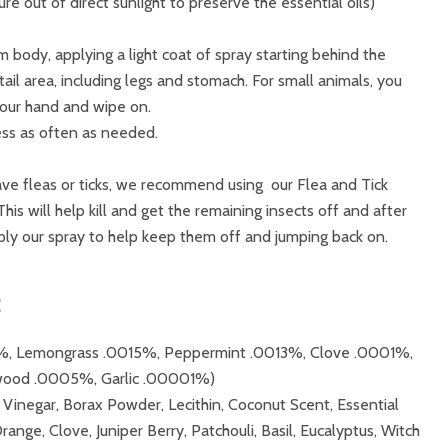
e out of direct sunlight to preserve the essential oils)
 body, applying a light coat of spray starting behind the
ail area, including legs and stomach. For small animals, you
your hand and wipe on.
ess as often as needed.
have fleas or ticks, we recommend using our Flea and Tick
his will help kill and get the remaining insects off and after
ly our spray to help keep them off and jumping back on.
:
15%, Lemongrass .0015%, Peppermint .0013%, Clove .0001%,
wood .0005%, Garlic .00001%)
 Vinegar, Borax Powder, Lecithin, Coconut Scent, Essential
range, Clove, Juniper Berry, Patchouli, Basil, Eucalyptus, Witch