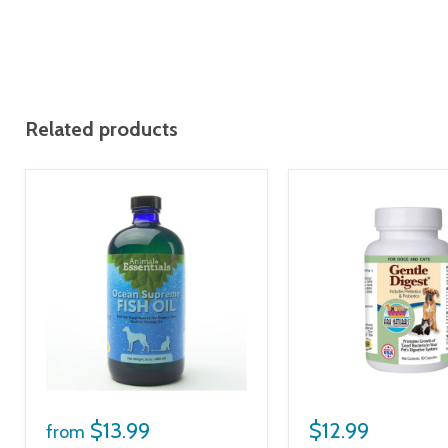
Related products
$13.99
$12.99
from