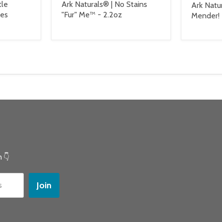
tle
Ark Naturals® | No Stains
Ark Natu
les
"Fur" Me™ - 2.2oz
Mender! 
 👇
Join
s