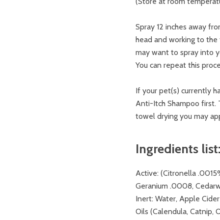
(Store at room temperatur
Spray 12 inches away from
head and working to the t
may want to spray into 
You can repeat this proc
If your pet(s) currently 
Anti-Itch Shampoo first. T
towel drying you may app
Ingredients list
Active
: (Citronella .00
Geranium .0008, Cedar
Inert
: Water, Apple Cider
Oils (Calendula, Catnip, O